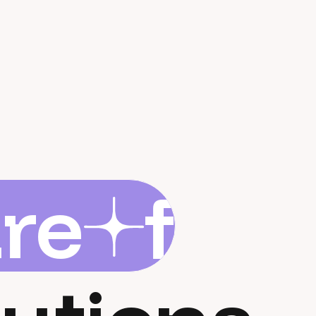
are
flar