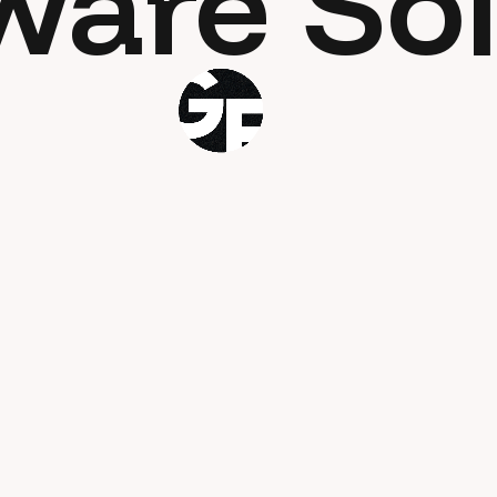
ware Sol