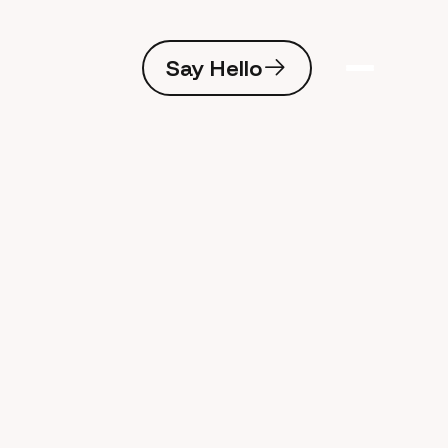
Say Hello