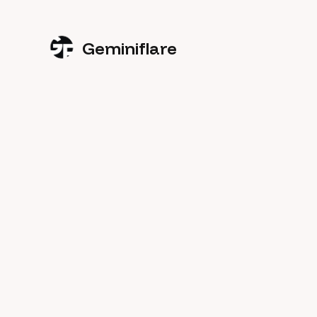
Geminiflare