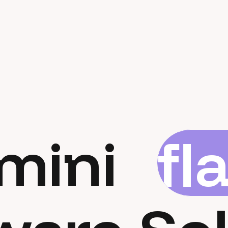
mini
fl