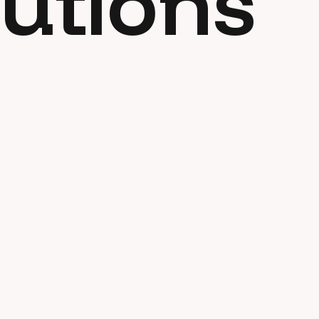
utions