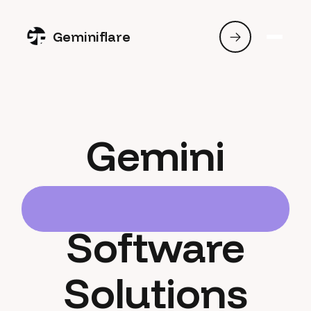
Geminiflare
Gemini
Software
Solutions