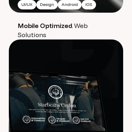
UI/UX
Design
Android
IOS
Mobile Optimized
Web
Solutions