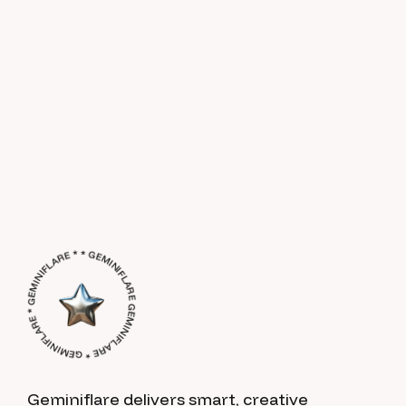
GEMINIFLARE * GEMINIFLARE * GEMINIFLARE * * GEMINIFLARE *
Geminiflare delivers smart, creative