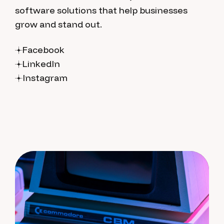
software solutions that help businesses
grow and stand out.
Facebook
LinkedIn
Instagram