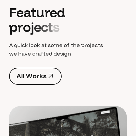
F
e
a
t
u
r
e
d
p
r
o
j
e
c
t
s
A quick look at some of the projects
we have crafted design
A
l
l
W
o
r
k
s
A
l
l
W
o
r
k
s