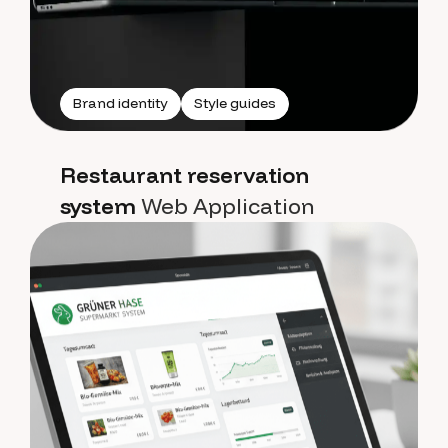
Brand identity
Style guides
Restaurant reservation
system
Web Application