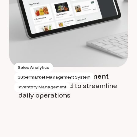
Sales Analytics
Supermarket management
Supermarket Management System
system
designed to streamline
Inventory Management
daily operations