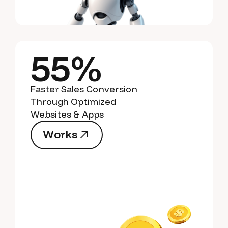
55%
Faster Sales Conversion
Through Optimized
Websites & Apps
W
o
r
k
s
W
o
r
k
s