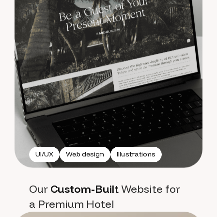
UI/UX
Web design
Illustrations
Our
Custom-Built
Website for
a Premium Hotel