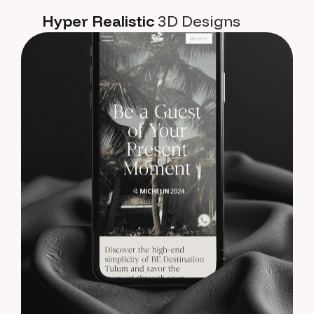
Hyper Realistic
3D Designs