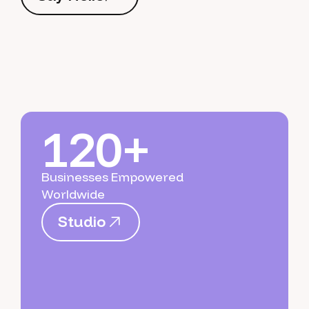
S
a
y
H
e
l
l
o
120+
Businesses Empowered
Worldwide
S
t
u
d
i
o
S
t
u
d
i
o