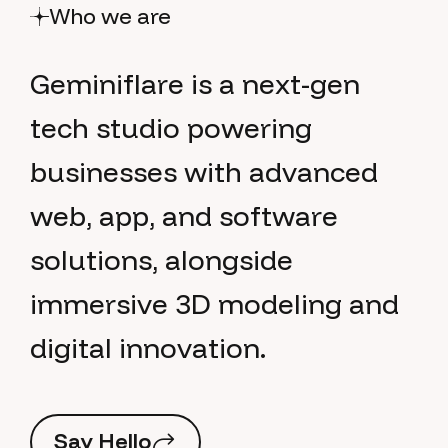
Who we are
G
e
m
i
n
i
f
l
a
r
e
i
s
a
n
e
x
t
-
g
e
n
t
e
c
h
s
t
u
d
i
o
p
o
w
e
r
i
n
g
b
u
s
i
n
e
s
s
e
s
w
i
t
h
a
d
v
a
n
c
e
d
w
e
b
,
a
p
p
,
a
n
d
s
o
f
t
w
a
r
e
s
o
l
u
t
i
o
n
s
,
a
l
o
n
g
s
i
d
e
i
m
m
e
r
s
i
v
e
3
D
m
o
d
e
l
i
n
g
a
n
d
d
i
g
i
t
a
l
i
n
n
o
v
a
t
i
o
n
.
S
a
y
H
e
l
l
o