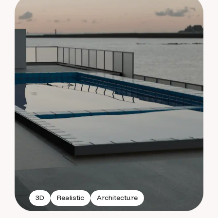
3D
Realistic
Architecture