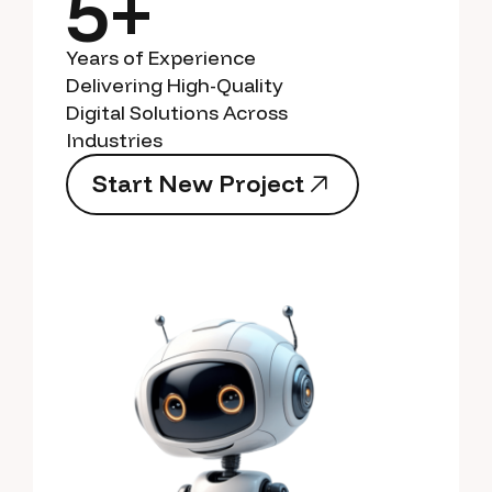
5+
Years of Experience
Delivering High-Quality
Digital Solutions Across
Industries
S
t
a
r
t
N
e
w
P
r
o
j
e
c
t
S
t
a
r
t
N
e
w
P
r
o
j
e
c
t