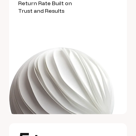
Return Rate Built on
Trust and Results