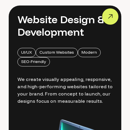
Website Design &
Development
UI/UX
Custom Websites
Modern
SEO-Friendly
We create visually appealing, responsive,
and high-performing websites tailored to
your brand. From concept to launch, our
designs focus on measurable results.