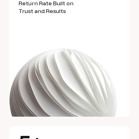
Return Rate Built on
Trust and Results