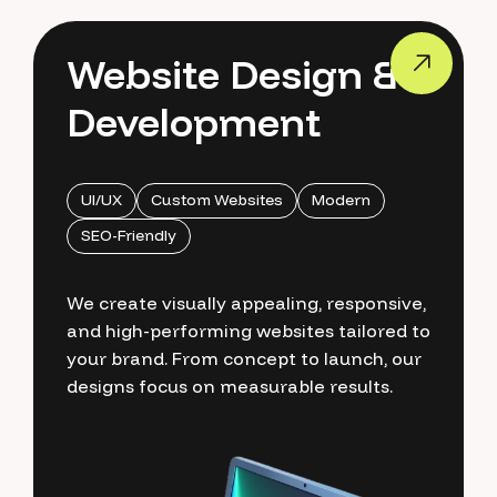
Website Design &
Development
UI/UX
Custom Websites
Modern
SEO-Friendly
We create visually appealing, responsive,
and high-performing websites tailored to
your brand. From concept to launch, our
designs focus on measurable results.