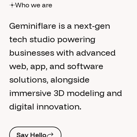
Who we are
G
e
m
i
n
i
f
l
a
r
e
i
s
a
n
e
x
t
-
g
e
n
t
e
c
h
s
t
u
d
i
o
p
o
w
e
r
i
n
g
b
u
s
i
n
e
s
s
e
s
w
i
t
h
a
d
v
a
n
c
e
d
w
e
b
,
a
p
p
,
a
n
d
s
o
f
t
w
a
r
e
s
o
l
u
t
i
o
n
s
,
a
l
o
n
g
s
i
d
e
i
m
m
e
r
s
i
v
e
3
D
m
o
d
e
l
i
n
g
a
n
d
d
i
g
i
t
a
l
i
n
n
o
v
a
t
i
o
n
.
S
a
y
H
e
l
l
o