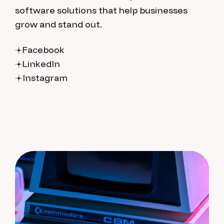
software solutions that help businesses
grow and stand out.
Facebook
LinkedIn
Instagram