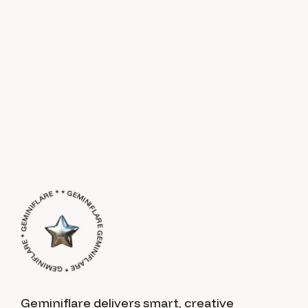
GEMINIFLARE * GEMINIFLARE * GEMINIFLARE * * GEMINIFLARE *
Geminiflare delivers smart, creative