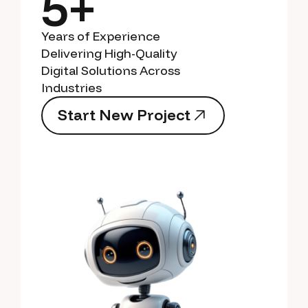
5+
Years of Experience
Delivering High-Quality
Digital Solutions Across
Industries
S
t
a
r
t
N
e
w
P
r
o
j
e
c
t
S
t
a
r
t
N
e
w
P
r
o
j
e
c
t