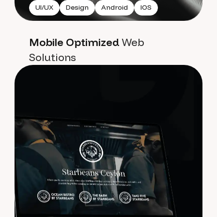
UI/UX
Design
Android
IOS
Mobile Optimized
Web
Solutions