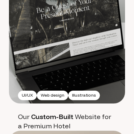
UI/UX
Web design
Illustrations
Our
Custom-Built
Website for
a Premium Hotel