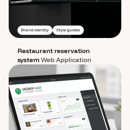
Brand identity
Style guides
Restaurant reservation
system
Web Application