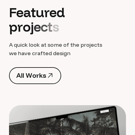
F
e
a
t
u
r
e
d
p
r
o
j
e
c
t
s
A quick look at some of the projects
we have crafted design
A
l
l
W
o
r
k
s
A
l
l
W
o
r
k
s