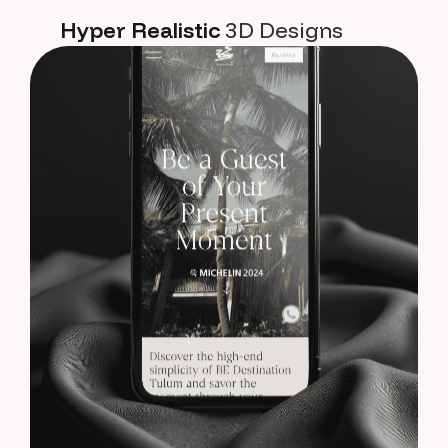
Hyper Realistic
3D Designs