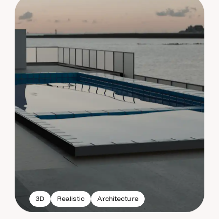
3D
Realistic
Architecture