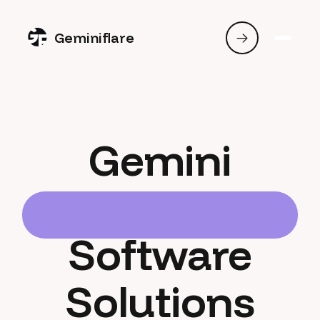
Geminiflare
Gemini
Software
Solutions