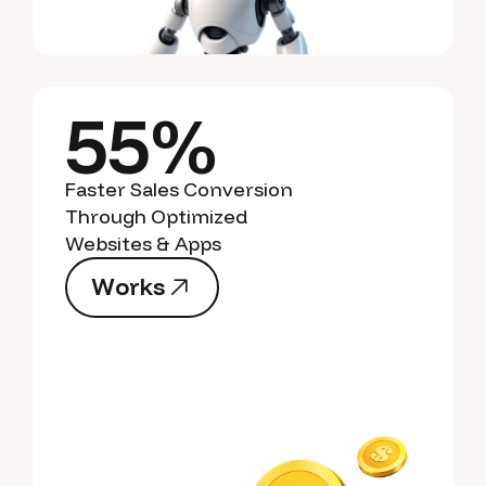
55%
Faster Sales Conversion
Through Optimized
Websites & Apps
W
o
r
k
s
W
o
r
k
s