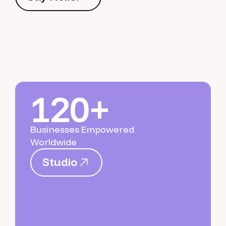
S
a
y
H
e
l
l
o
120+
Businesses Empowered
Worldwide
S
t
u
d
i
o
S
t
u
d
i
o