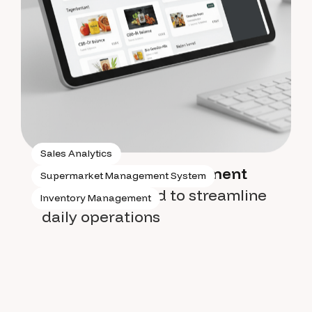
Sales Analytics
Supermarket management
Supermarket Management System
system
designed to streamline
Inventory Management
daily operations