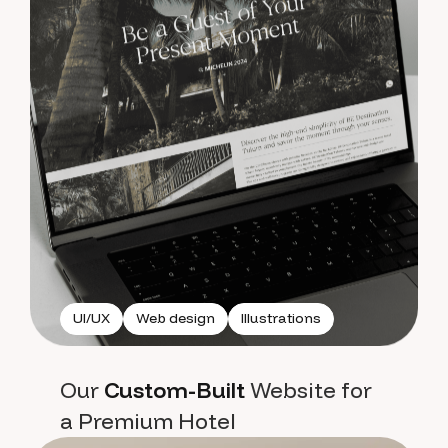
UI/UX
Web design
Illustrations
Our
Custom-Built
Website for
a Premium Hotel