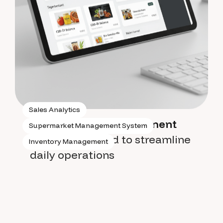
Sales Analytics
Supermarket management
Supermarket Management System
system
designed to streamline
Inventory Management
daily operations