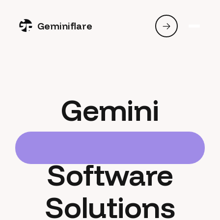
Geminiflare
Gemini
Software
Solutions