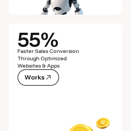
55%
Faster Sales Conversion
Through Optimized
Websites & Apps
W
o
r
k
s
W
o
r
k
s