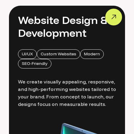
Website Design &
Development
UI/UX
Custom Websites
Modern
SEO-Friendly
We create visually appealing, responsive,
and high-performing websites tailored to
your brand. From concept to launch, our
designs focus on measurable results.