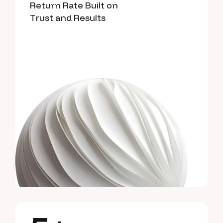
Return Rate Built on
Trust and Results