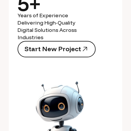
5+
Years of Experience
Delivering High-Quality
Digital Solutions Across
Industries
S
t
a
r
t
N
e
w
P
r
o
j
e
c
t
S
t
a
r
t
N
e
w
P
r
o
j
e
c
t