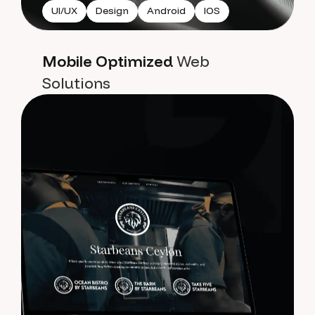
UI/UX
Design
Android
IOS
Mobile Optimized
Web
Solutions