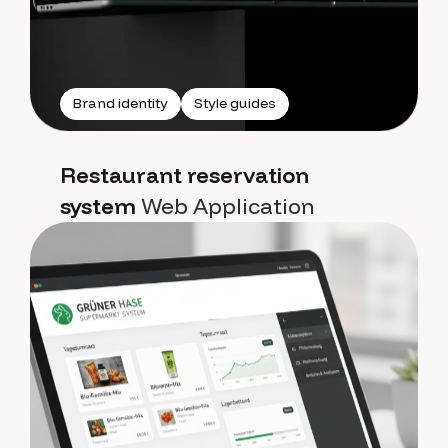
Brand identity
Style guides
Restaurant reservation
system
Web Application