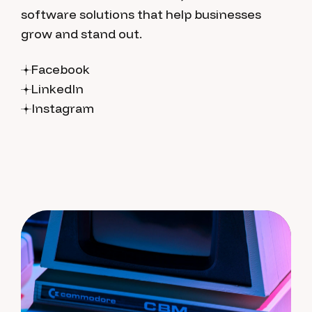
software solutions that help businesses
grow and stand out.
Facebook
LinkedIn
Instagram