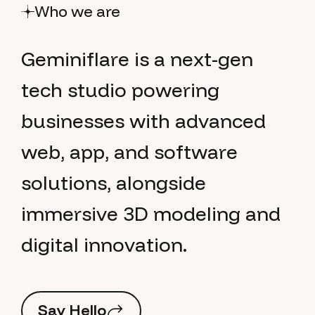
Who we are
G
e
m
i
n
i
f
l
a
r
e
i
s
a
n
e
x
t
-
g
e
n
t
e
c
h
s
t
u
d
i
o
p
o
w
e
r
i
n
g
b
u
s
i
n
e
s
s
e
s
w
i
t
h
a
d
v
a
n
c
e
d
w
e
b
,
a
p
p
,
a
n
d
s
o
f
t
w
a
r
e
s
o
l
u
t
i
o
n
s
,
a
l
o
n
g
s
i
d
e
i
m
m
e
r
s
i
v
e
3
D
m
o
d
e
l
i
n
g
a
n
d
d
i
g
i
t
a
l
i
n
n
o
v
a
t
i
o
n
.
S
a
y
H
e
l
l
o