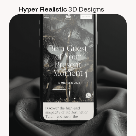
Hyper Realistic
3D Designs