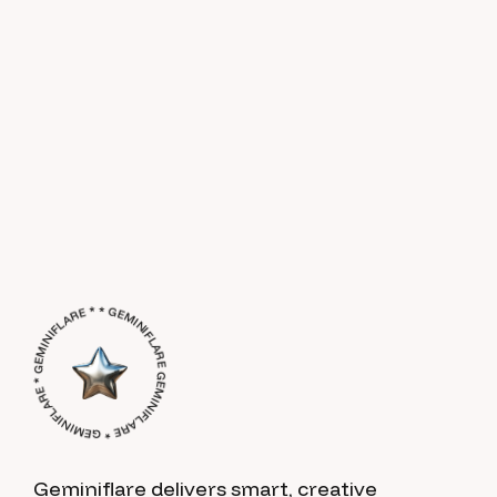
GEMINIFLARE * GEMINIFLARE * GEMINIFLARE * * GEMINIFLARE *
Geminiflare delivers smart, creative