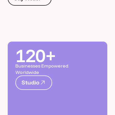
S
a
y
H
e
l
l
o
120+
Businesses Empowered
Worldwide
S
t
u
d
i
o
S
t
u
d
i
o