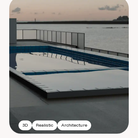
3D
Realistic
Architecture