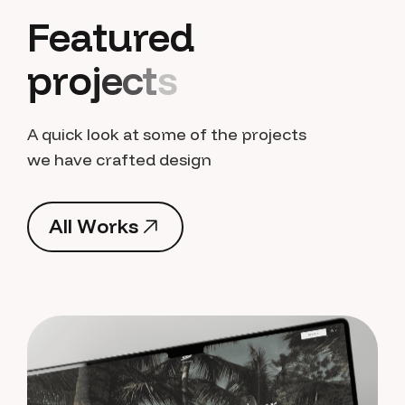
F
e
a
t
u
r
e
d
p
r
o
j
e
c
t
s
A quick look at some of the projects
we have crafted design
A
l
l
W
o
r
k
s
A
l
l
W
o
r
k
s