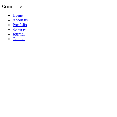
Geminiflare
Home
About us
Portfolio
Services
Journal
Contact