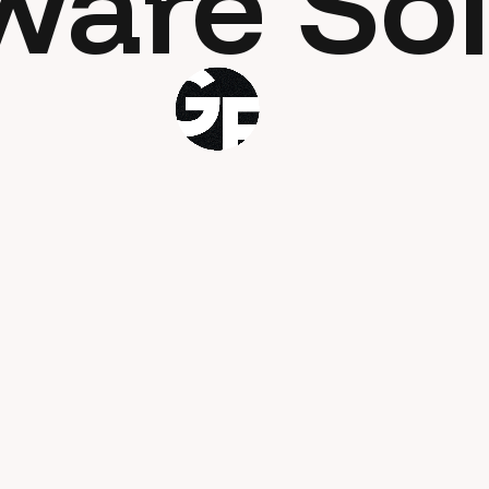
ware Sol