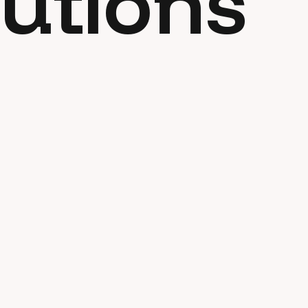
utions