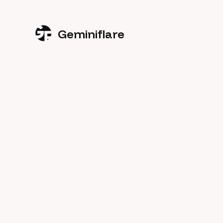
Geminiflare