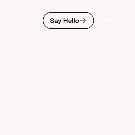
Say Hello