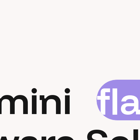
mini
fl