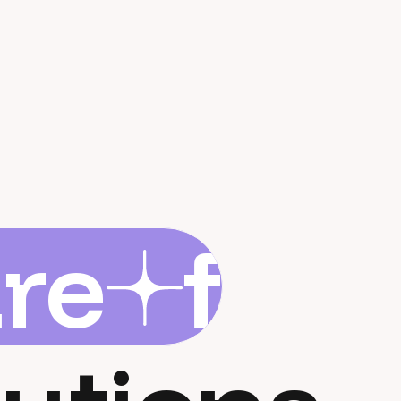
are
flar