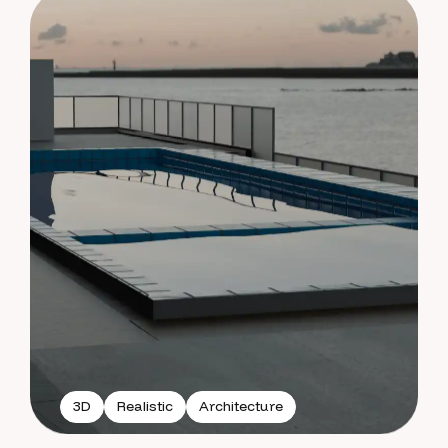
3D
Realistic
Architecture