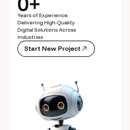
0+
Years of Experience
Delivering High-Quality
Digital Solutions Across
Industries
S
t
a
r
t
N
e
w
P
r
o
j
e
c
t
S
t
a
r
t
N
e
w
P
r
o
j
e
c
t