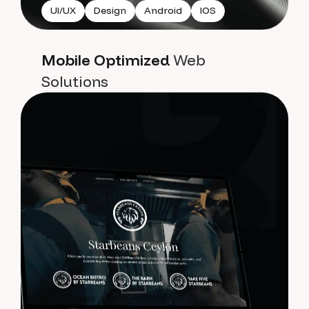
UI/UX
Design
Android
IOS
Mobile Optimized
Web
Solutions