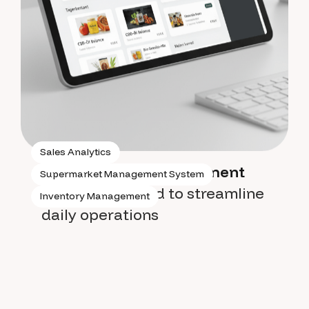
Sales Analytics
Supermarket management
Supermarket Management System
system
designed to streamline
Inventory Management
daily operations