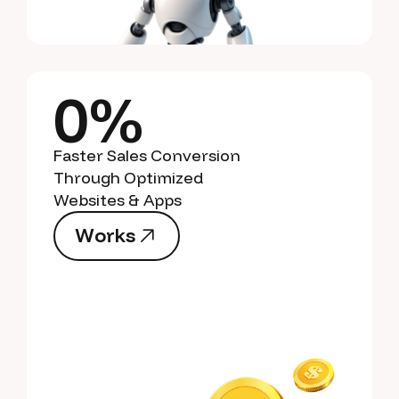
0%
Faster Sales Conversion
Through Optimized
Websites & Apps
W
o
r
k
s
W
o
r
k
s