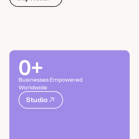
S
a
y
H
e
l
l
o
0+
Businesses Empowered
Worldwide
S
t
u
d
i
o
S
t
u
d
i
o