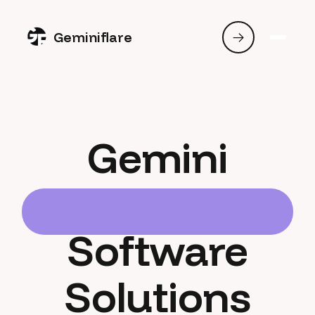
Geminiflare
Gemini
Software
Solutions