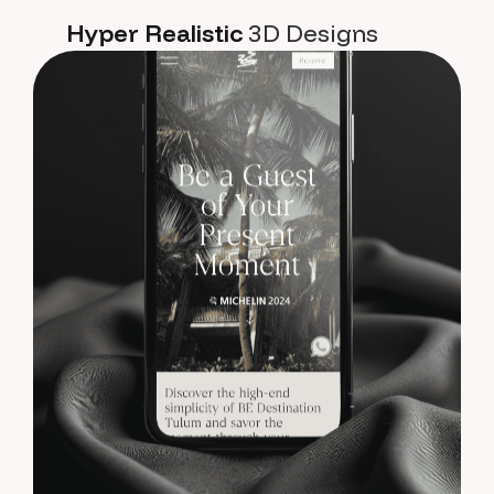
Hyper Realistic
3D Designs