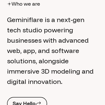
Who we are
G
e
m
i
n
i
f
l
a
r
e
i
s
a
n
e
x
t
-
g
e
n
t
e
c
h
s
t
u
d
i
o
p
o
w
e
r
i
n
g
b
u
s
i
n
e
s
s
e
s
w
i
t
h
a
d
v
a
n
c
e
d
w
e
b
,
a
p
p
,
a
n
d
s
o
f
t
w
a
r
e
s
o
l
u
t
i
o
n
s
,
a
l
o
n
g
s
i
d
e
i
m
m
e
r
s
i
v
e
3
D
m
o
d
e
l
i
n
g
a
n
d
d
i
g
i
t
a
l
i
n
n
o
v
a
t
i
o
n
.
S
a
y
H
e
l
l
o