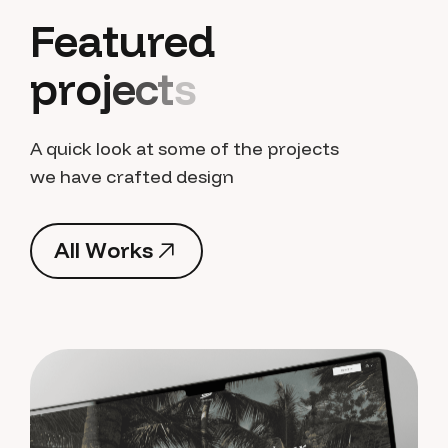
F
e
a
t
u
r
e
d
p
r
o
j
e
c
t
s
A quick look at some of the projects
we have crafted design
A
l
l
W
o
r
k
s
A
l
l
W
o
r
k
s