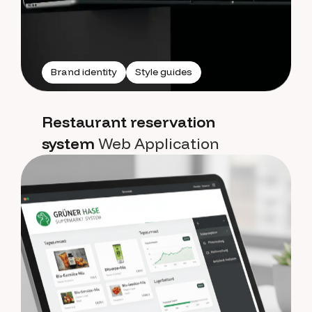
Brand identity
Style guides
Restaurant reservation
system
Web Application