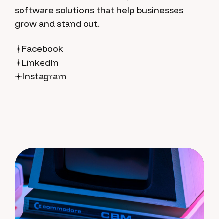
software solutions that help businesses
grow and stand out.
Facebook
LinkedIn
Instagram