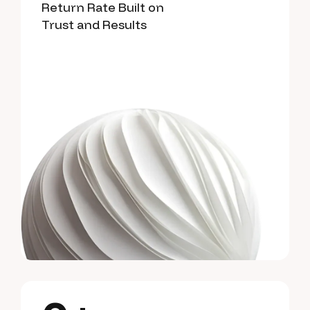
Return Rate Built on
Trust and Results