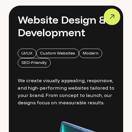
Website Design &
Development
UI/UX
Custom Websites
Modern
SEO-Friendly
We create visually appealing, responsive,
and high-performing websites tailored to
your brand. From concept to launch, our
designs focus on measurable results.