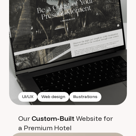
UI/UX
Web design
Illustrations
Our
Custom-Built
Website for
a Premium Hotel