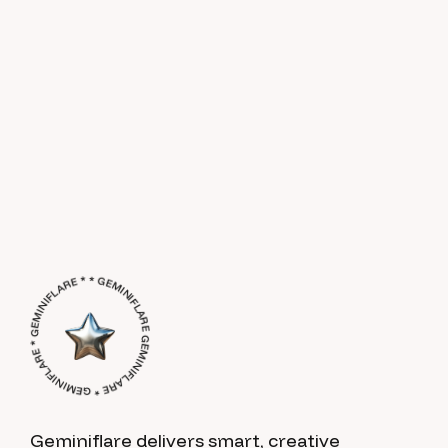
GEMINIFLARE * GEMINIFLARE * GEMINIFLARE * * GEMINIFLARE *
Geminiflare delivers smart, creative