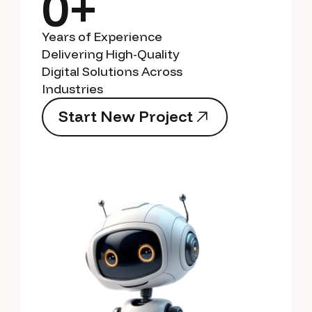
0+
Years of Experience
Delivering High-Quality
Digital Solutions Across
Industries
S
t
a
r
t
N
e
w
P
r
o
j
e
c
t
S
t
a
r
t
N
e
w
P
r
o
j
e
c
t