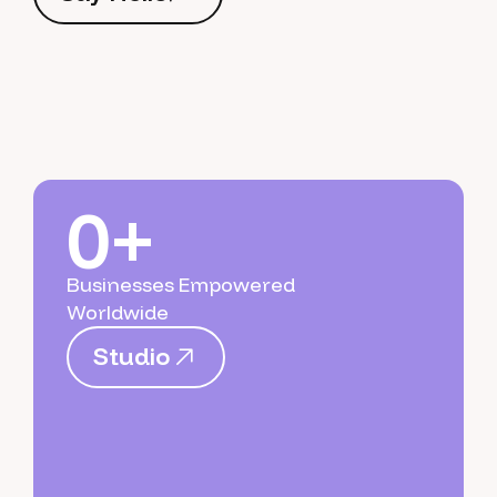
S
a
y
H
e
l
l
o
0+
Businesses Empowered
Worldwide
S
t
u
d
i
o
S
t
u
d
i
o