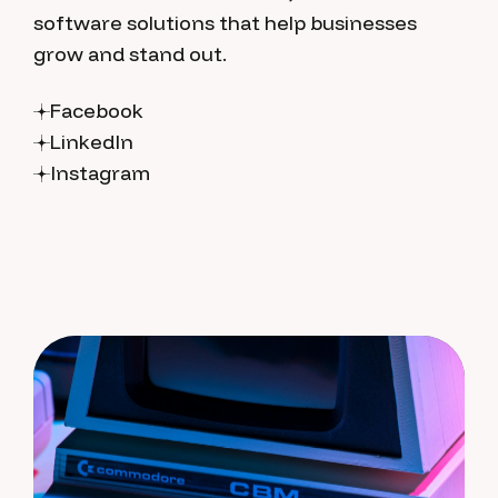
software solutions that help businesses
grow and stand out.
Facebook
LinkedIn
Instagram