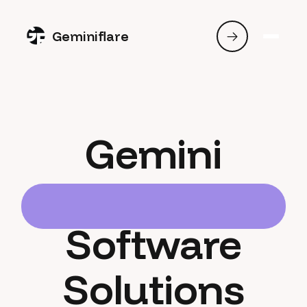
Geminiflare
Gemini
Software
Solutions