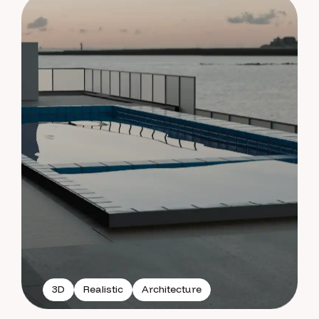
3D
Realistic
Architecture