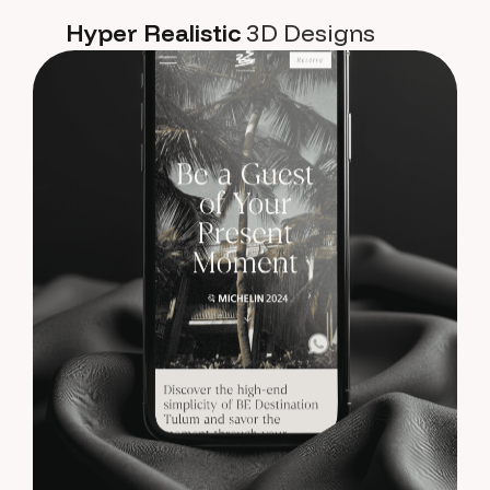
Hyper Realistic
3D Designs