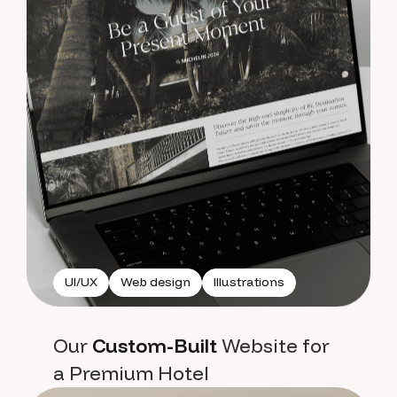
UI/UX
Web design
Illustrations
Our
Custom-Built
Website for
a Premium Hotel