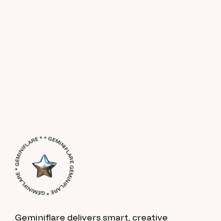
GEMINIFLARE * GEMINIFLARE * GEMINIFLARE * * GEMINIFLARE *
Geminiflare delivers smart, creative