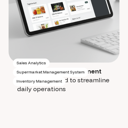
Sales Analytics
Supermarket management
Supermarket Management System
system
designed to streamline
Inventory Management
daily operations