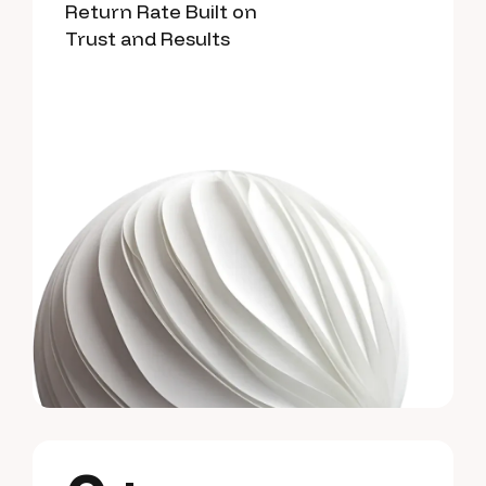
Return Rate Built on
Trust and Results