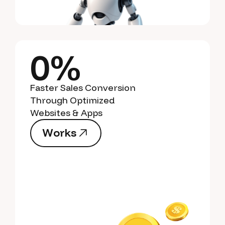
0%
Faster Sales Conversion
Through Optimized
Websites & Apps
W
o
r
k
s
W
o
r
k
s