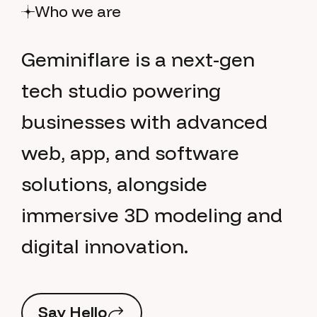
Who we are
G
e
m
i
n
i
f
l
a
r
e
i
s
a
n
e
x
t
-
g
e
n
t
e
c
h
s
t
u
d
i
o
p
o
w
e
r
i
n
g
b
u
s
i
n
e
s
s
e
s
w
i
t
h
a
d
v
a
n
c
e
d
w
e
b
,
a
p
p
,
a
n
d
s
o
f
t
w
a
r
e
s
o
l
u
t
i
o
n
s
,
a
l
o
n
g
s
i
d
e
i
m
m
e
r
s
i
v
e
3
D
m
o
d
e
l
i
n
g
a
n
d
d
i
g
i
t
a
l
i
n
n
o
v
a
t
i
o
n
.
S
a
y
H
e
l
l
o