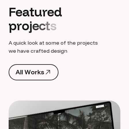
F
e
a
t
u
r
e
d
p
r
o
j
e
c
t
s
A quick look at some of the projects
we have crafted design
A
l
l
W
o
r
k
s
A
l
l
W
o
r
k
s