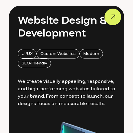
Website Design &
Development
UI/UX
Custom Websites
Modern
SEO-Friendly
We create visually appealing, responsive,
and high-performing websites tailored to
your brand. From concept to launch, our
designs focus on measurable results.