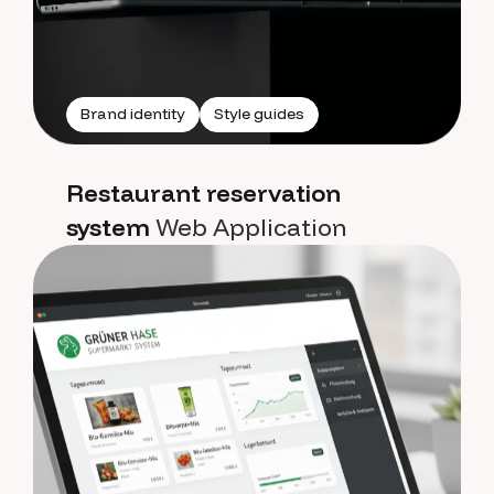
Brand identity
Style guides
Restaurant reservation
system
Web Application