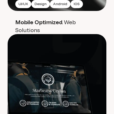
UI/UX
Design
Android
IOS
Mobile Optimized
Web
Solutions