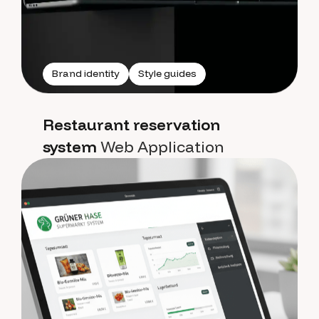
Brand identity
Style guides
Restaurant reservation
system
Web Application