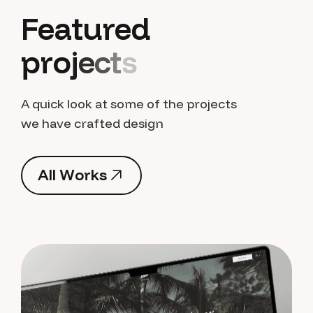
F
e
a
t
u
r
e
d
p
r
o
j
e
c
t
s
A quick look at some of the projects
we have crafted design
A
l
l
W
o
r
k
s
A
l
l
W
o
r
k
s