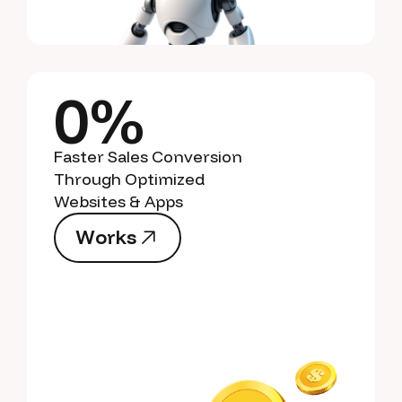
0%
Faster Sales Conversion
Through Optimized
Websites & Apps
W
o
r
k
s
W
o
r
k
s