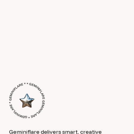
GEMINIFLARE * GEMINIFLARE * GEMINIFLARE * * GEMINIFLARE *
Geminiflare delivers smart, creative