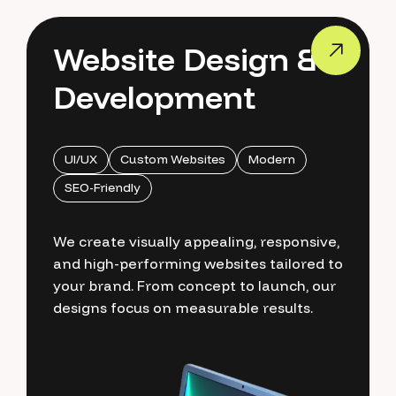
Website Design &
Development
UI/UX
Custom Websites
Modern
SEO-Friendly
We create visually appealing, responsive,
and high-performing websites tailored to
your brand. From concept to launch, our
designs focus on measurable results.