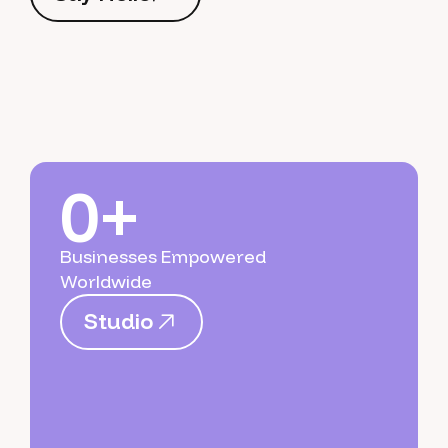
S
a
y
H
e
l
l
o
0+
Businesses Empowered
Worldwide
S
t
u
d
i
o
S
t
u
d
i
o