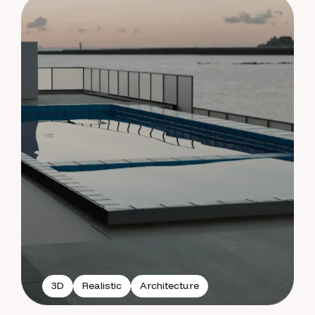
3D
Realistic
Architecture