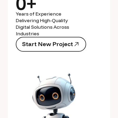
0+
Years of Experience
Delivering High-Quality
Digital Solutions Across
Industries
S
t
a
r
t
N
e
w
P
r
o
j
e
c
t
S
t
a
r
t
N
e
w
P
r
o
j
e
c
t