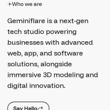
Who we are
G
e
m
i
n
i
f
l
a
r
e
i
s
a
n
e
x
t
-
g
e
n
t
e
c
h
s
t
u
d
i
o
p
o
w
e
r
i
n
g
b
u
s
i
n
e
s
s
e
s
w
i
t
h
a
d
v
a
n
c
e
d
w
e
b
,
a
p
p
,
a
n
d
s
o
f
t
w
a
r
e
s
o
l
u
t
i
o
n
s
,
a
l
o
n
g
s
i
d
e
i
m
m
e
r
s
i
v
e
3
D
m
o
d
e
l
i
n
g
a
n
d
d
i
g
i
t
a
l
i
n
n
o
v
a
t
i
o
n
.
S
a
y
H
e
l
l
o