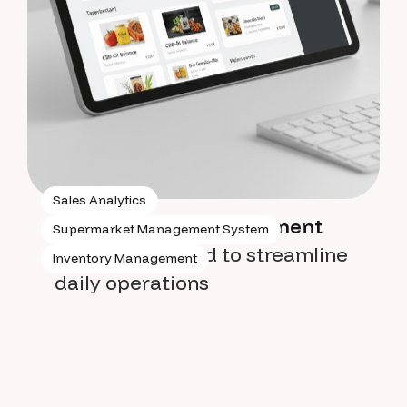
Sales Analytics
Supermarket management
Supermarket Management System
system
designed to streamline
Inventory Management
daily operations