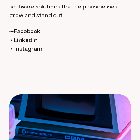
software solutions that help businesses
grow and stand out.
Facebook
LinkedIn
Instagram