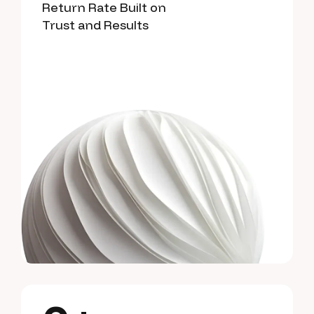
Return Rate Built on
Trust and Results