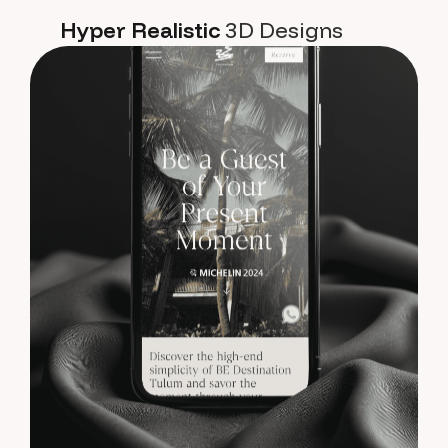
Hyper Realistic
3D Designs