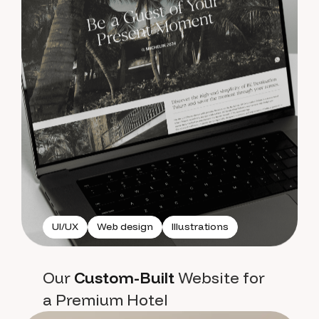
UI/UX
Web design
Illustrations
Our
Custom-Built
Website for
a Premium Hotel