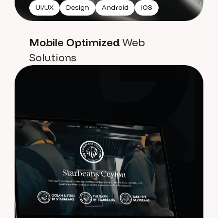
UI/UX
Design
Android
IOS
Mobile Optimized
Web
Solutions