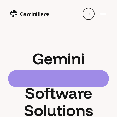
Geminiflare
Gemini
Software
Solutions