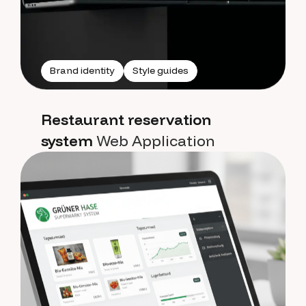
Brand identity
Style guides
Restaurant reservation
system
Web Application