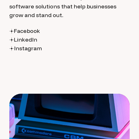
software solutions that help businesses
grow and stand out.
Facebook
LinkedIn
Instagram