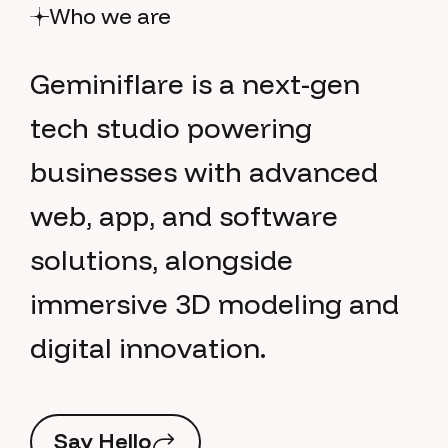
Who we are
G
e
m
i
n
i
f
l
a
r
e
i
s
a
n
e
x
t
-
g
e
n
t
e
c
h
s
t
u
d
i
o
p
o
w
e
r
i
n
g
b
u
s
i
n
e
s
s
e
s
w
i
t
h
a
d
v
a
n
c
e
d
w
e
b
,
a
p
p
,
a
n
d
s
o
f
t
w
a
r
e
s
o
l
u
t
i
o
n
s
,
a
l
o
n
g
s
i
d
e
i
m
m
e
r
s
i
v
e
3
D
m
o
d
e
l
i
n
g
a
n
d
d
i
g
i
t
a
l
i
n
n
o
v
a
t
i
o
n
.
S
a
y
H
e
l
l
o