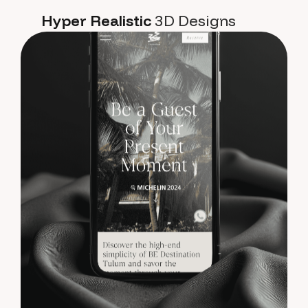
Hyper Realistic
3D Designs