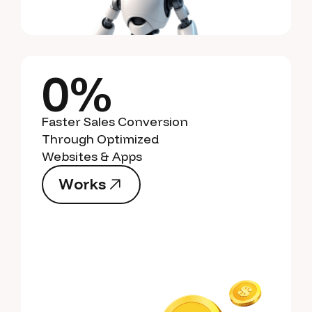
0%
Faster Sales Conversion
Through Optimized
Websites & Apps
W
o
r
k
s
W
o
r
k
s