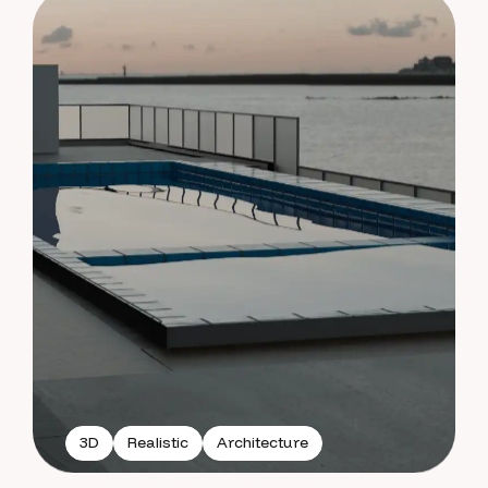
3D
Realistic
Architecture