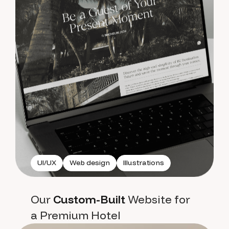
UI/UX
Web design
Illustrations
Our
Custom-Built
Website for
a Premium Hotel