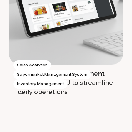
Sales Analytics
Supermarket management
Supermarket Management System
system
designed to streamline
Inventory Management
daily operations