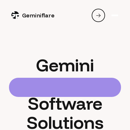
Geminiflare
Gemini
Software
Solutions