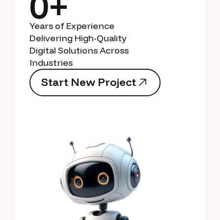
0+
Years of Experience
Delivering High-Quality
Digital Solutions Across
Industries
S
t
a
r
t
N
e
w
P
r
o
j
e
c
t
S
t
a
r
t
N
e
w
P
r
o
j
e
c
t