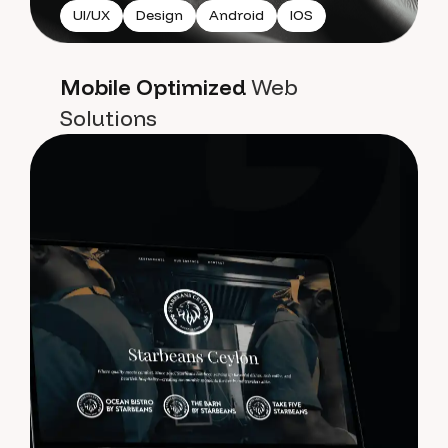
UI/UX
Design
Android
IOS
Mobile Optimized
Web
Solutions