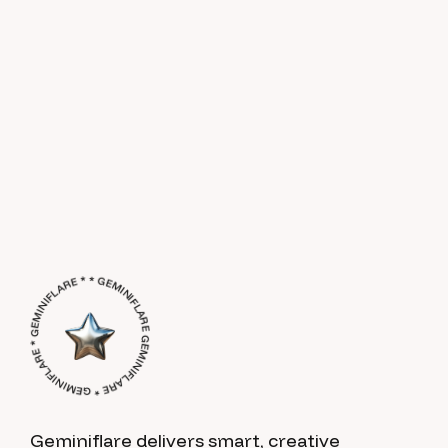
GEMINIFLARE * GEMINIFLARE * GEMINIFLARE * * GEMINIFLARE *
Geminiflare delivers smart, creative