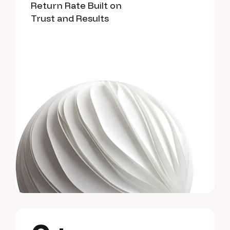
Return Rate Built on
Trust and Results