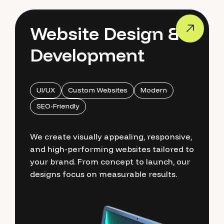
Website Design &
Development
UI/UX
Custom Websites
Modern
SEO-Friendly
We create visually appealing, responsive,
and high-performing websites tailored to
your brand. From concept to launch, our
designs focus on measurable results.