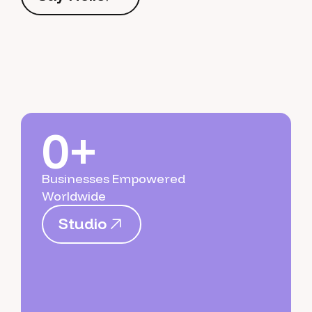
S
a
y
H
e
l
l
o
0+
Businesses Empowered
Worldwide
S
t
u
d
i
o
S
t
u
d
i
o