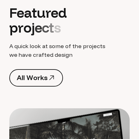
F
e
a
t
u
r
e
d
p
r
o
j
e
c
t
s
A quick look at some of the projects
we have crafted design
A
l
l
W
o
r
k
s
A
l
l
W
o
r
k
s