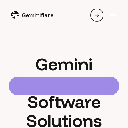
Geminiflare
Gemini
Software
Solutions