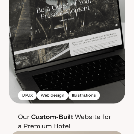
UI/UX
Web design
Illustrations
Our
Custom-Built
Website for
a Premium Hotel