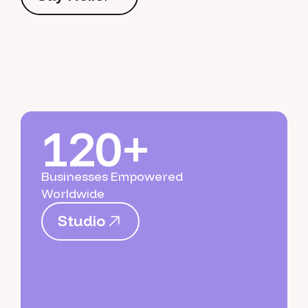
S
a
y
H
e
l
l
o
120+
Businesses Empowered
Worldwide
S
t
u
d
i
o
S
t
u
d
i
o