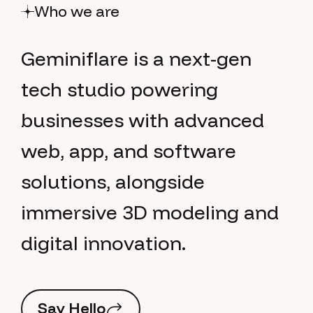
Who we are
G
e
m
i
n
i
f
l
a
r
e
i
s
a
n
e
x
t
-
g
e
n
t
e
c
h
s
t
u
d
i
o
p
o
w
e
r
i
n
g
b
u
s
i
n
e
s
s
e
s
w
i
t
h
a
d
v
a
n
c
e
d
w
e
b
,
a
p
p
,
a
n
d
s
o
f
t
w
a
r
e
s
o
l
u
t
i
o
n
s
,
a
l
o
n
g
s
i
d
e
i
m
m
e
r
s
i
v
e
3
D
m
o
d
e
l
i
n
g
a
n
d
d
i
g
i
t
a
l
i
n
n
o
v
a
t
i
o
n
.
S
a
y
H
e
l
l
o