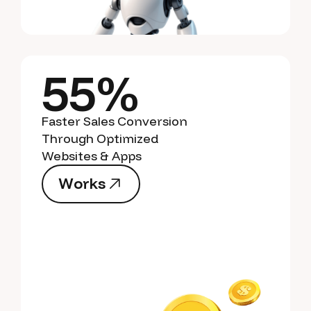
55%
Faster Sales Conversion
Through Optimized
Websites & Apps
W
o
r
k
s
W
o
r
k
s