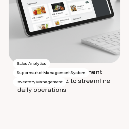
Sales Analytics
Supermarket management
Supermarket Management System
system
designed to streamline
Inventory Management
daily operations