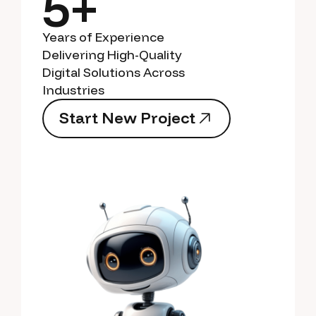
5+
Years of Experience
Delivering High-Quality
Digital Solutions Across
Industries
S
t
a
r
t
N
e
w
P
r
o
j
e
c
t
S
t
a
r
t
N
e
w
P
r
o
j
e
c
t