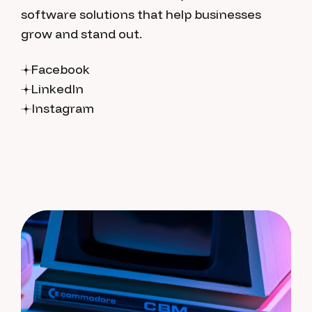
software solutions that help businesses
grow and stand out.
Facebook
LinkedIn
Instagram