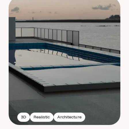
3D
Realistic
Architecture