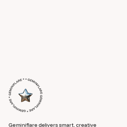
GEMINIFLARE * GEMINIFLARE * GEMINIFLARE * * GEMINIFLARE *
Geminiflare delivers smart, creative