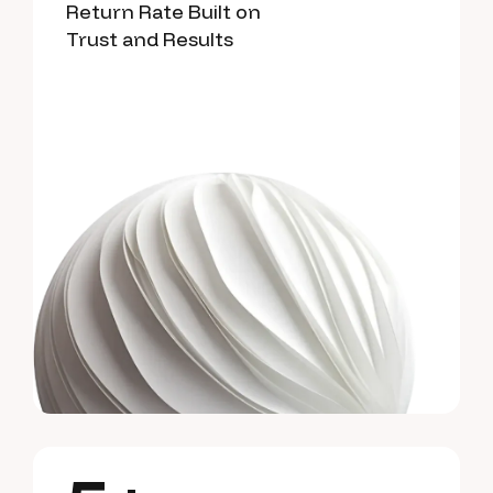
Return Rate Built on
Trust and Results