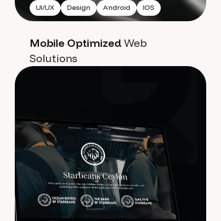
UI/UX
Design
Android
IOS
Mobile Optimized
Web
Solutions