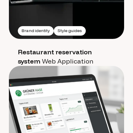
Brand identity
Style guides
Restaurant reservation
system
Web Application