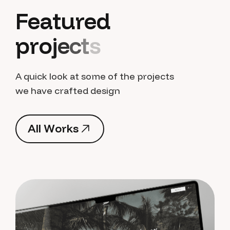
F
e
a
t
u
r
e
d
p
r
o
j
e
c
t
s
A quick look at some of the projects
we have crafted design
A
l
l
W
o
r
k
s
A
l
l
W
o
r
k
s