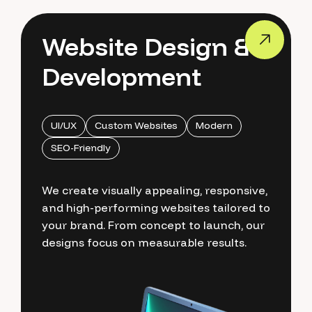
Website Design &
Development
UI/UX
Custom Websites
Modern
SEO-Friendly
We create visually appealing, responsive,
and high-performing websites tailored to
your brand. From concept to launch, our
designs focus on measurable results.