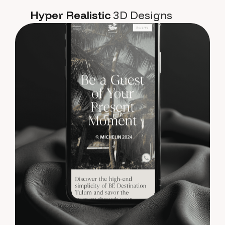
Hyper Realistic
3D Designs