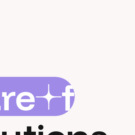
are
flar