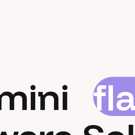
mini
fl