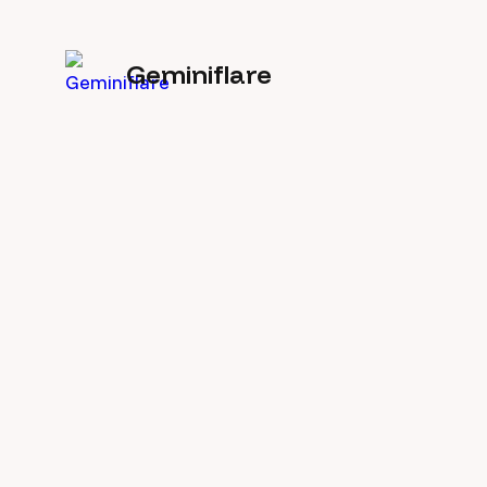
Geminiflare