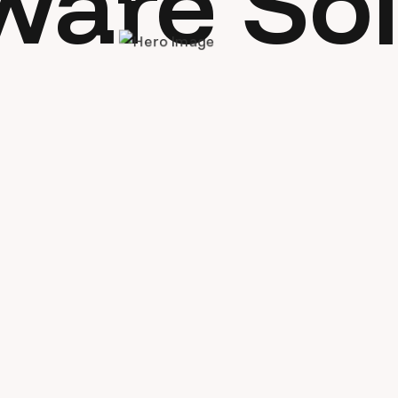
ware Sol