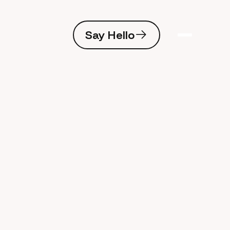
Say Hello