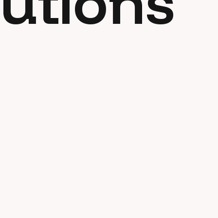
utions