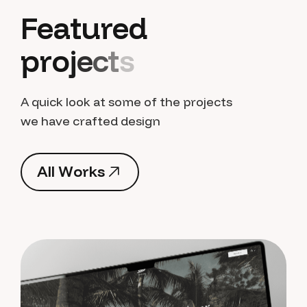
F
e
a
t
u
r
e
d
p
r
o
j
e
c
t
s
A quick look at some of the projects
we have crafted design
A
l
l
W
o
r
k
s
A
l
l
W
o
r
k
s