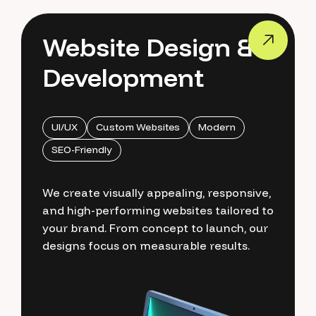
Website Design &
Development
UI/UX
Custom Websites
Modern
SEO-Friendly
We create visually appealing, responsive,
and high-performing websites tailored to
your brand. From concept to launch, our
designs focus on measurable results.