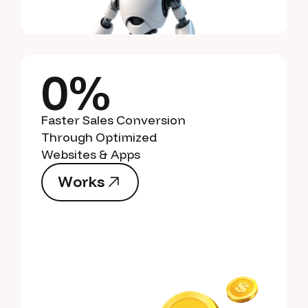
0%
Faster Sales Conversion
Through Optimized
Websites & Apps
W
o
r
k
s
W
o
r
k
s