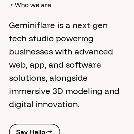
Who we are
G
e
m
i
n
i
f
l
a
r
e
i
s
a
n
e
x
t
-
g
e
n
t
e
c
h
s
t
u
d
i
o
p
o
w
e
r
i
n
g
b
u
s
i
n
e
s
s
e
s
w
i
t
h
a
d
v
a
n
c
e
d
w
e
b
,
a
p
p
,
a
n
d
s
o
f
t
w
a
r
e
s
o
l
u
t
i
o
n
s
,
a
l
o
n
g
s
i
d
e
i
m
m
e
r
s
i
v
e
3
D
m
o
d
e
l
i
n
g
a
n
d
d
i
g
i
t
a
l
i
n
n
o
v
a
t
i
o
n
.
S
a
y
H
e
l
l
o