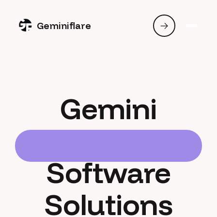
Geminiflare
Gemini
Software
Solutions