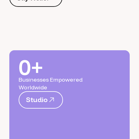
S
a
y
H
e
l
l
o
0+
Businesses Empowered
Worldwide
S
t
u
d
i
o
S
t
u
d
i
o