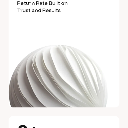
Return Rate Built on
Trust and Results