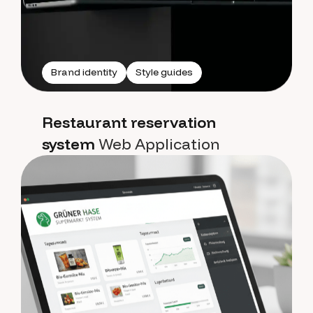
Brand identity
Style guides
Restaurant reservation
system
Web Application