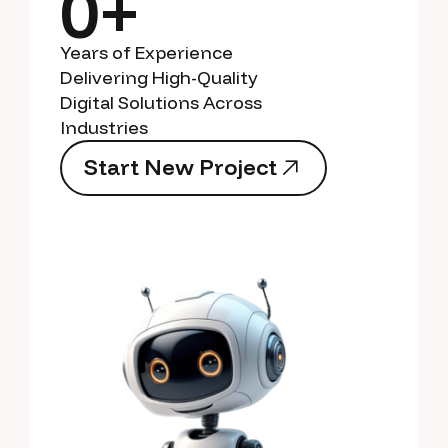
0+
Years of Experience
Delivering High-Quality
Digital Solutions Across
Industries
S
t
a
r
t
N
e
w
P
r
o
j
e
c
t
S
t
a
r
t
N
e
w
P
r
o
j
e
c
t