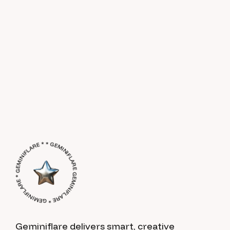
GEMINIFLARE * GEMINIFLARE * GEMINIFLARE * * GEMINIFLARE *
Geminiflare delivers smart, creative