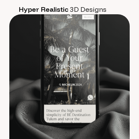
Hyper Realistic
3D Designs