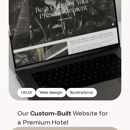
UI/UX
Web design
Illustrations
Our
Custom-Built
Website for
a Premium Hotel