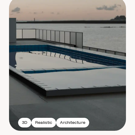
3D
Realistic
Architecture