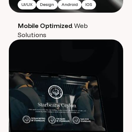
UI/UX
Design
Android
IOS
Mobile Optimized
Web
Solutions