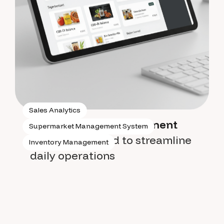
Sales Analytics
Supermarket management
Supermarket Management System
system
designed to streamline
Inventory Management
daily operations