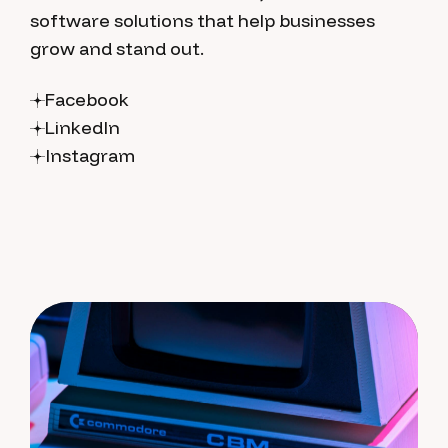
software solutions that help businesses
grow and stand out.
Facebook
LinkedIn
Instagram