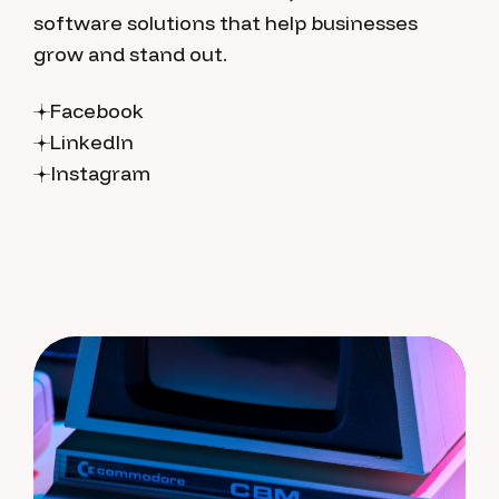
software solutions that help businesses
grow and stand out.
Facebook
LinkedIn
Instagram