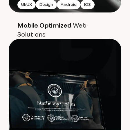
UI/UX
Design
Android
IOS
Mobile Optimized
Web
Solutions