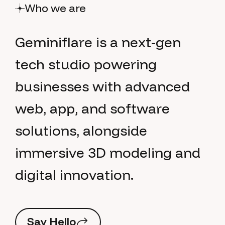
Who we are
G
e
m
i
n
i
f
l
a
r
e
i
s
a
n
e
x
t
-
g
e
n
t
e
c
h
s
t
u
d
i
o
p
o
w
e
r
i
n
g
b
u
s
i
n
e
s
s
e
s
w
i
t
h
a
d
v
a
n
c
e
d
w
e
b
,
a
p
p
,
a
n
d
s
o
f
t
w
a
r
e
s
o
l
u
t
i
o
n
s
,
a
l
o
n
g
s
i
d
e
i
m
m
e
r
s
i
v
e
3
D
m
o
d
e
l
i
n
g
a
n
d
d
i
g
i
t
a
l
i
n
n
o
v
a
t
i
o
n
.
S
a
y
H
e
l
l
o