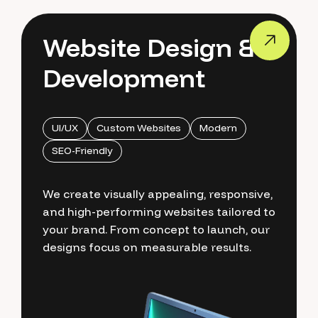
Website Design &
Development
UI/UX
Custom Websites
Modern
SEO-Friendly
We create visually appealing, responsive,
and high-performing websites tailored to
your brand. From concept to launch, our
designs focus on measurable results.