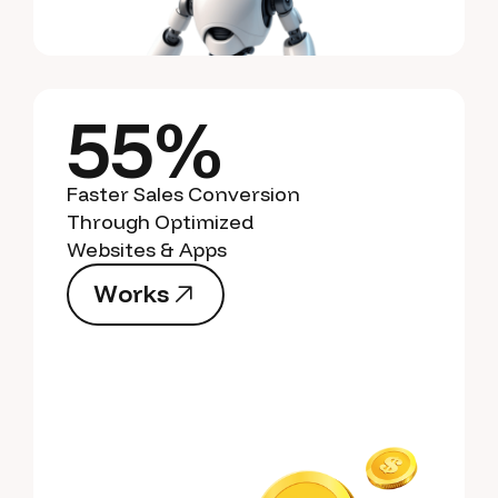
55%
Faster Sales Conversion
Through Optimized
Websites & Apps
W
o
r
k
s
W
o
r
k
s