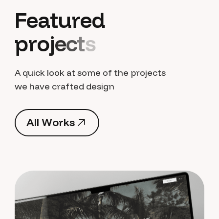
F
e
a
t
u
r
e
d
p
r
o
j
e
c
t
s
A quick look at some of the projects
we have crafted design
A
l
l
W
o
r
k
s
A
l
l
W
o
r
k
s