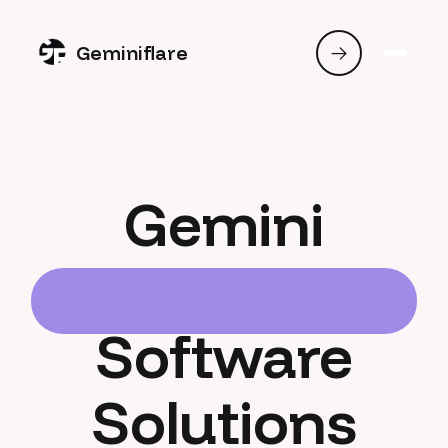
Geminiflare
Gemini
Software
Solutions