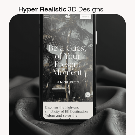
Hyper Realistic
3D Designs