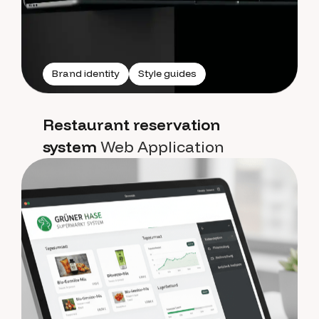
Brand identity
Style guides
Restaurant reservation
system
Web Application