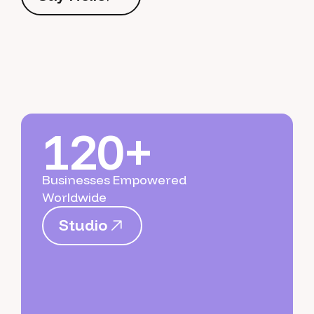
S
a
y
H
e
l
l
o
120+
Businesses Empowered
Worldwide
S
t
u
d
i
o
S
t
u
d
i
o