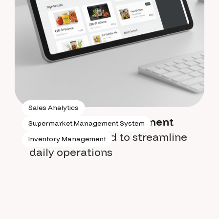
Sales Analytics
Supermarket management
Supermarket Management System
system
designed to streamline
Inventory Management
daily operations