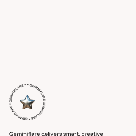
GEMINIFLARE * GEMINIFLARE * GEMINIFLARE * * GEMINIFLARE *
Geminiflare delivers smart, creative