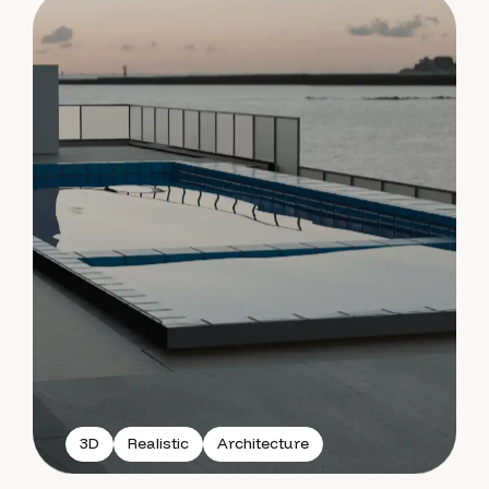
3D
Realistic
Architecture