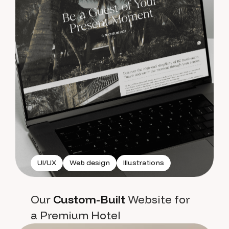
UI/UX
Web design
Illustrations
Our
Custom-Built
Website for
a Premium Hotel