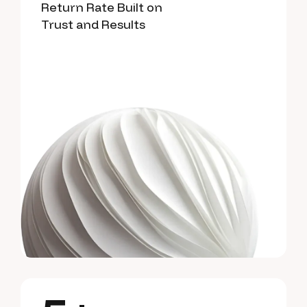
Return Rate Built on
Trust and Results