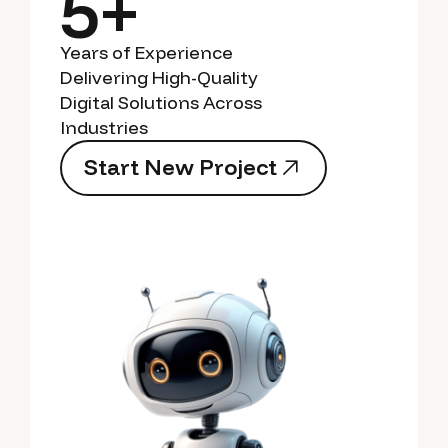
5+
Years of Experience
Delivering High-Quality
Digital Solutions Across
Industries
S
t
a
r
t
N
e
w
P
r
o
j
e
c
t
S
t
a
r
t
N
e
w
P
r
o
j
e
c
t